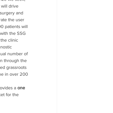
 will drive 
surgery and 
ate the user 
 patients will 
with the SSG 
he clinic 
nostic 
qual number of 
en through the 
red grassroots 
ime in over 200 
ovides a 
one 
et for the 