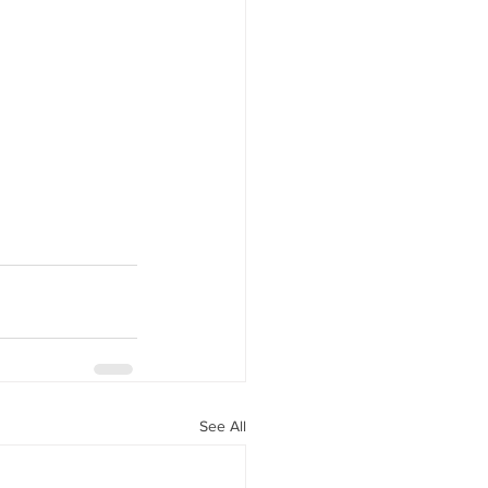
See All