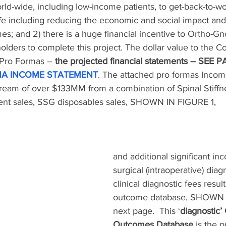
rld-wide, including low-income patients, to get-back-to-w
ife including reducing the economic and social impact an
s; and 2) there is a huge financial incentive to Ortho-Gnos
olders to complete this project. The dollar value to the 
 Pro Formas – 
the projected financial statements – SEE
A INCOME STATEMENT
. The attached pro formas Inco
tream of over $133MM from a combination of Spinal Stiff
ent sales, SSG disposables sales, SHOWN IN FIGURE 1, 
and additional significant in
surgical (intraoperative) diag
clinical diagnostic fees resul
outcome database, SHOWN 
next page.  This ‘
diagnostic’ 
Outcomes Database
 is the 