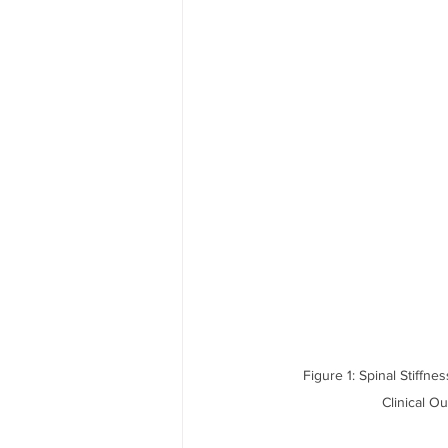
Figure 1: Spinal Stiffn
Clinical O