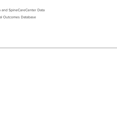
ta and SpineCareCenter Data 
cal Outcomes Database