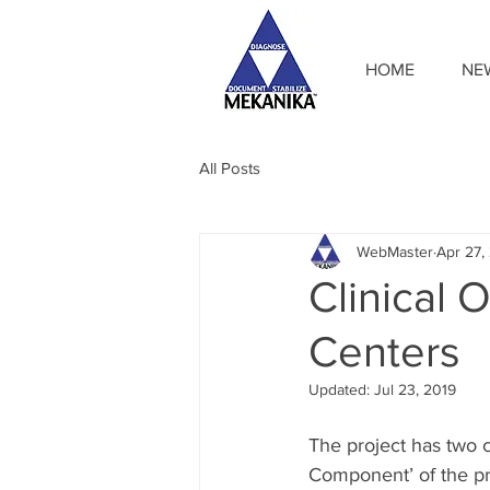
HOME
NE
All Posts
WebMaster
Apr 27,
Clinical
Centers
Updated:
Jul 23, 2019
The project has two c
Component’ of the pro