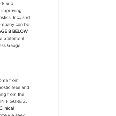
ork and 
d improving 
tics, Inc., and 
Company can be 
 PAGE 8 BELOW 
me Statement 
ness Gauge 
come from 
nostic fees and 
ting from the 
IN FIGURE 2, 
Clinical 
prize we seek, 