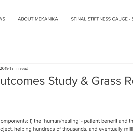
WS
ABOUT MEKANIKA
SPINAL STIFFNESS GAUGE - 
 2019
1 min read
 Outcomes Study & Grass R
omponents; 1) the ‘human/healing’ - patient benefit and th
ject, helping hundreds of thousands, and eventually milli