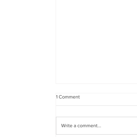
1 Comment
Write a comment...
The Gates Foundation