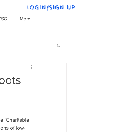
Login/Sign up
SSG
More
oots
e ‘Charitable 
ons of low-