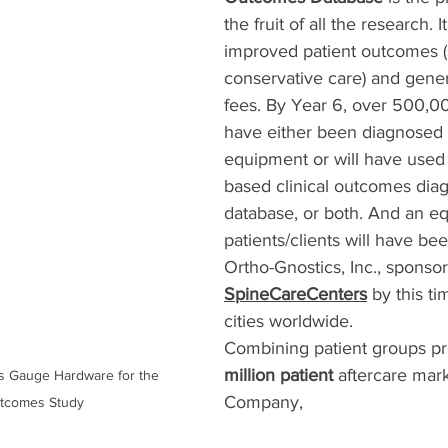
the fruit of all the research. It
improved patient outcomes (
conservative care) and gener
fees. By Year 6, over 500,000
have either been diagnosed 
equipment or will have used t
based clinical outcomes diag
database, or both. And an e
patients/clients will have be
Ortho-Gnostics, Inc., sponso
SpineCareCenters
 by this t
cities worldwide. 
Combining patient groups pr
million patient
 aftercare mark
ess Gauge Hardware for the 
Company,  
utcomes Study