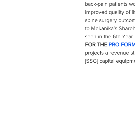
back-pain patients wo
improved quality of l
spine surgery outcome
to Mekanika’s Shareh
seen in the 6th Year
FOR THE 
PRO FORM
projects a revenue s
[SSG] capital equipm