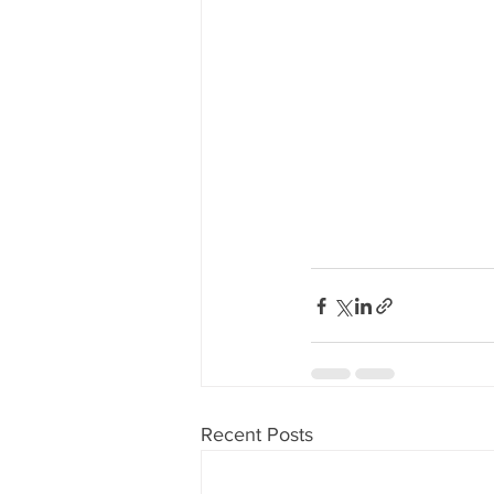
Recent Posts