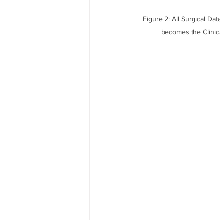
Figure 2: All Surgical Da
becomes the Clini